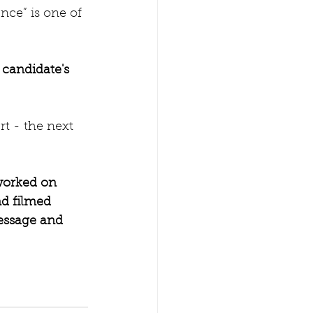
nce” is one of 
 candidate's 
rt - the next 
worked on 
d filmed 
essage and 