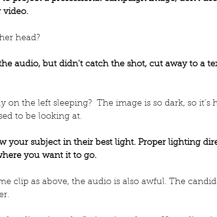
 video.
 her head? 
 the audio, but didn’t catch the shot, cut away to a te
y on the left sleeping?  The image is so dark, so it’s h
ed to be looking at.
 your subject in their best light. Proper lighting dir
where you want it to go.
ame clip as above, the audio is also awful. The candi
er.