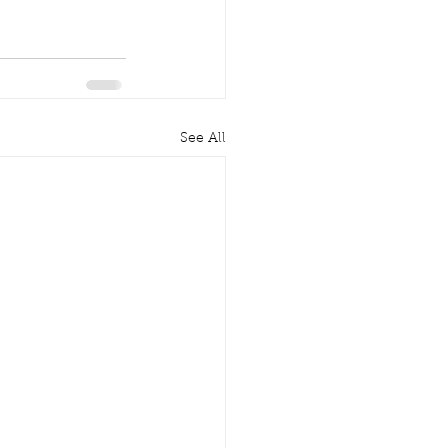
See All