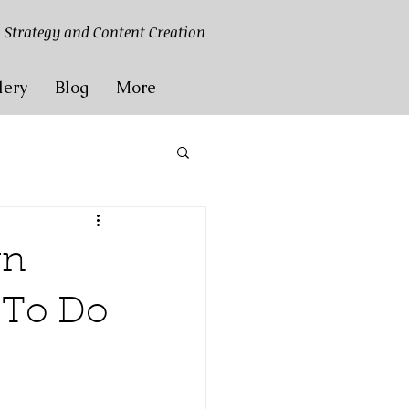
 Strategy and Content Creation
lery
Blog
More
gn
t To Do