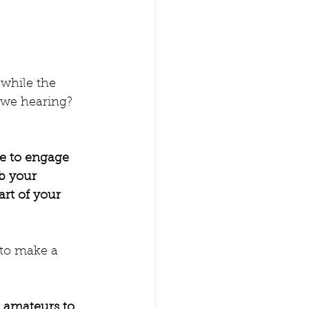
while the 
 we hearing? 
ce to engage 
b your 
art of your 
 to make a 
e amateurs to 