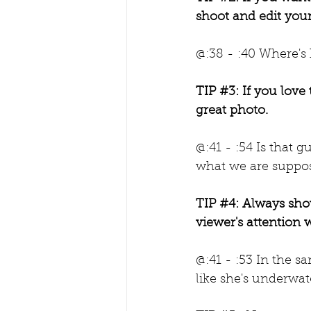
shoot and edit your
@:38 - :40 Where's
TIP 
#3
: If you love
great photo.
@:41 - :54 Is that gu
what we are suppos
TIP 
#4
: Always show
viewer's attention 
@:41 - :53 In the s
like she's underwat