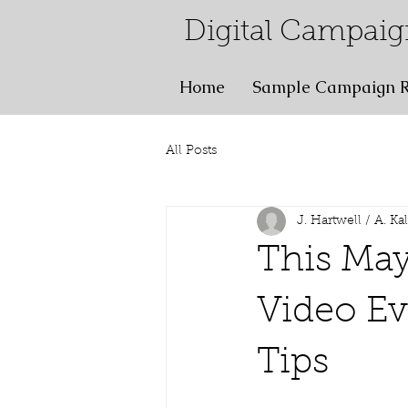
Digital Campaig
Home
Sample Campaign R
All Posts
J. Hartwell / A. Ka
This Ma
Video Ev
Tips