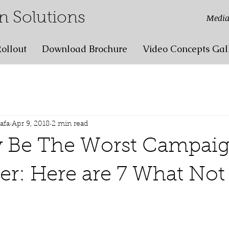
n Solutions
Media
ollout
Download Brochure
Video Concepts Gal
lafa
Apr 9, 2018
2 min read
y Be The Worst Campai
er: Here are 7 What No