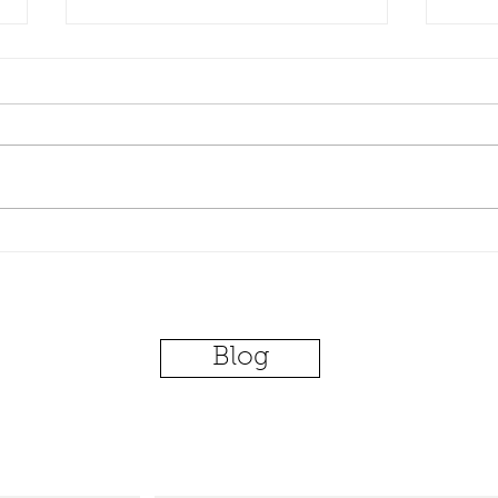
The Next Paid Family Leave
Huge
Is....[your issue goes here]
Driv
and 
Blog