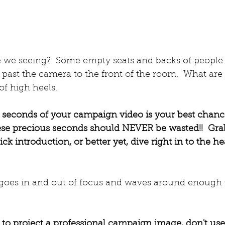
e we seeing?  Some empty seats and backs of people 
past the camera to the front of the room.  What are
of high heels.
 10 seconds of your campaign video is your best chan
se precious seconds should NEVER be wasted!!  Gra
k introduction, or better yet, dive right in to the he
p goes in and out of focus and waves around enough
t to project a professional campaign image, don't us