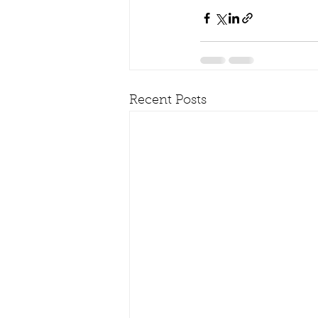
Recent Posts