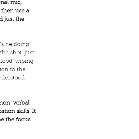
nal mic, 
, then use a 
d just the 
’s he doing? 
he shot, just 
 food, wiping 
ion to the 
nderstood 
 non-verbal 
on skills. It 
me the focus 