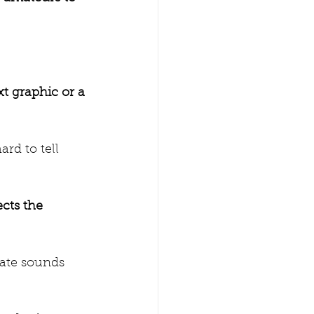
xt graphic or a 
ard to tell 
ects the 
date sounds 