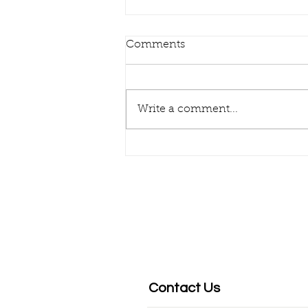
Comments
DIGITAL FIRST!
Write a comment...
Contact Us