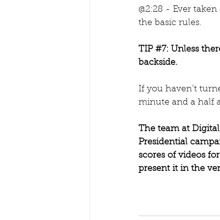
@2:28 - Ever taken 
the basic rules.
TIP 
#7
: Unless ther
backside.
If you haven’t turn
minute and a half 
The team at Digita
Presidential campa
scores of videos f
present it in the ver