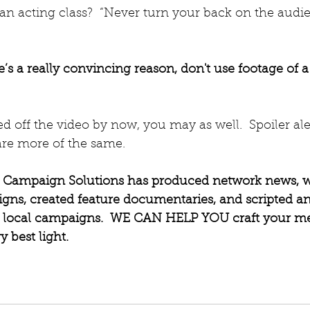
an acting class?  “Never turn your back on the audie
e’s a really convincing reason, don't use footage of a
ed off the video by now, you may as well.  Spoiler ale
are more of the same.
l Campaign Solutions has produced network news, 
igns, created feature documentaries, and scripted an
or local campaigns.  WE CAN HELP YOU craft your m
y best light.