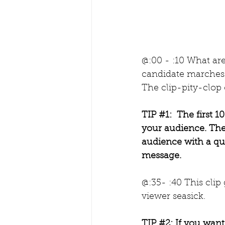
@:00 - :10 What ar
candidate marches 
The clip-pity-clop 
TIP 
#1
:  The first
your audience. The
audience with a quic
message.
@:35- :40 This cli
viewer seasick. 
TIP 
#2
: If you wan