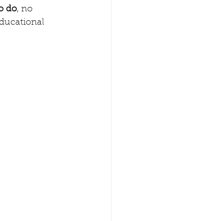
o do
, no 
educational 