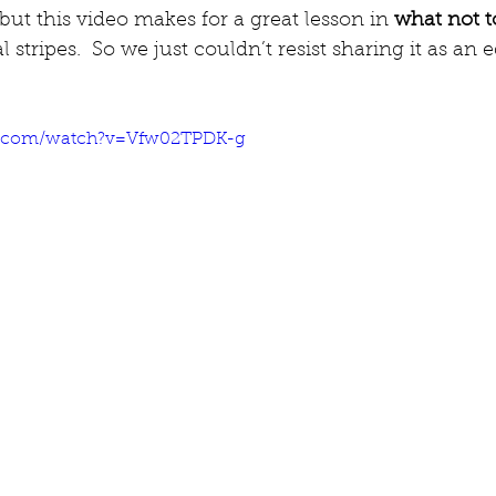
 but this video makes for a great lesson in 
what not t
l stripes.  So we just couldn’t resist sharing it as an 
e.com/watch?v=Vfw02TPDK-g