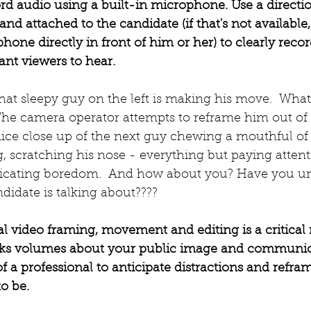
ord audio using a built-in microphone. Use a directio
and attached to the candidate (if that's not available
one directly in front of him or her) to clearly recor
nt viewers to hear.  
that sleepy guy on the left is making his move.  What
he camera operator attempts to reframe him out of t
nice close up of the next guy chewing a mouthful of
, scratching his nose - everything but paying attent
ndicating boredom.  And how about you? Have you u
date is talking about????
nal video framing, movement and editing is a critical
ks volumes about your public image and communicati
of a professional to anticipate distractions and refra
o be.