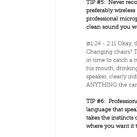
TIP 
#5
:  Never rec
preferably wireless 
professional microph
clean sound you wa
@1:24 - 2:11 Okay, 
Changing chairs? T
in time to catch a 
his mouth, drinking
speaker, clearly i
ANYTHING the candi
TIP 
#6
:  Professio
language that spea
takes the instincts 
where you want it t