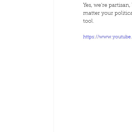
Yes, we’re partisan,
matter your politica
tool.
https://www.youtub