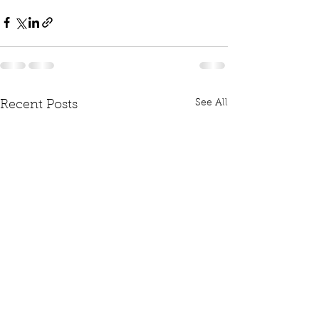
See All
Recent Posts