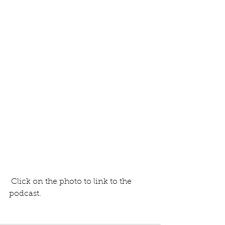
 Click on the photo to link to the 
podcast.