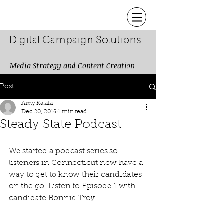
Digital Campaign Solutions
Media Strategy and Content Creation
Post
Amy Kalafa
Dec 20, 2016
1 min read
Steady State Podcast
We started a podcast series so 
listeners in Connecticut now have a 
way to get to know their candidates 
on the go. Listen to Episode 1 with 
candidate Bonnie Troy.  